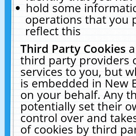
hold some informati
operations that you 
reflect this
Third Party Cookies
a
third party providers
services to you, but w
is embedded in New E
on your behalf. Any th
potentially set their
control over and takes
of cookies by third pa