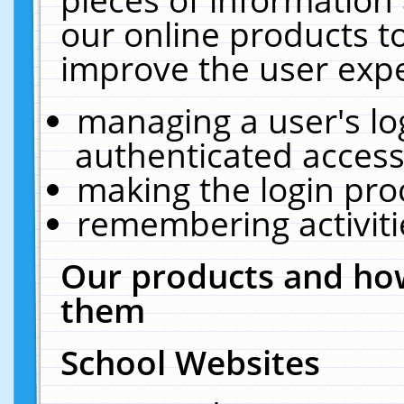
our online products t
improve the user expe
managing a user's lo
authenticated access
making the login pro
remembering activit
Our products and how
them
School Websites