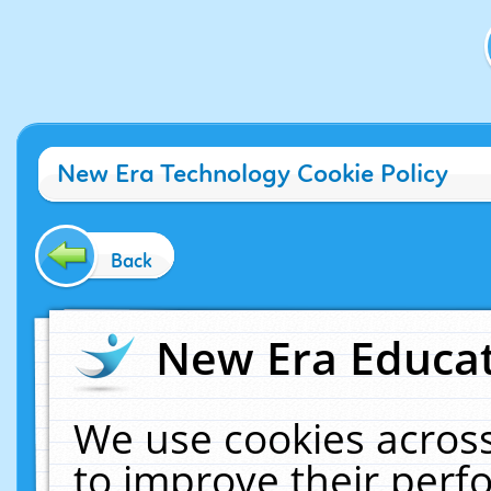
New Era Technology Cookie Policy
Back
New Era Educat
We use cookies across
to improve their per