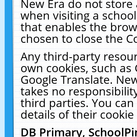
New Era do not store 
when visiting a schoo
that enables the bro
chosen to close the C
Any third-party resourc
own cookies, such as 
Google Translate. New
takes no responsibilit
third parties. You can
details of their cookie
DB Primary, SchoolPi