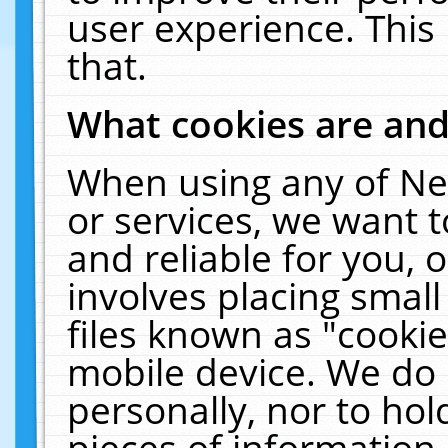
user experience. This
that.
What cookies are an
When using any of Ne
or services, we want 
and reliable for you,
involves placing smal
files known as "cooki
mobile device. We do 
personally, nor to ho
pieces of information 