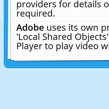
providers for details o
required.
Adobe
uses its own p
'Local Shared Objects
Player to play video 