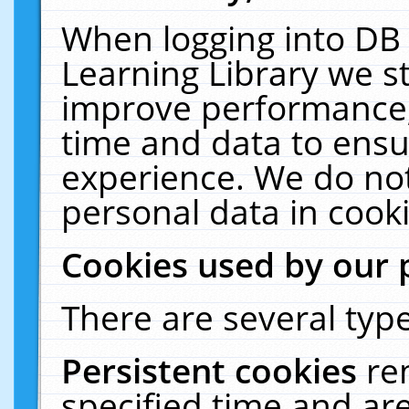
When logging into DB 
Learning Library we s
improve performance, 
time and data to ensu
experience. We do not
personal data in cooki
Cookies used by our 
There are several type
Persistent cookies
re
specified time and ar