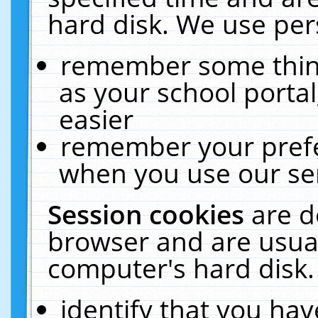
hard disk. We use pers
remember some thing
as your school portal
easier
remember your prefe
when you use our ser
Session cookies
are d
browser and are usual
computer's hard disk.
identify that you hav