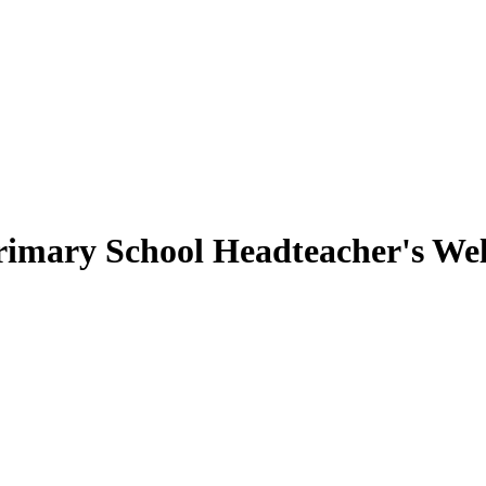
rimary School
Headteacher's We