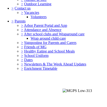
>
Outdoor Learning
>
Contact us
>
Vacancies
Volunteers
>
Parents
>
Arbor Parent Portal and App
>
Attendance and Absence
>
After school clubs and Wraparound care
Wrap around child-care
>
Signposting for Parents and Carers
>
Friends of MG
>
Healthy Eating and School Meals
>
School Uniform
>
Dates
>
Newsletters & The Week Ahead Updates
>
Enrichment Timetable