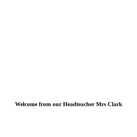
Welcome from our Headteacher Mrs Clark