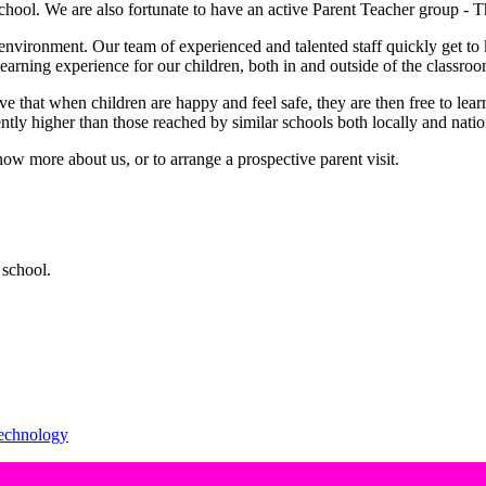
e school. We are also fortunate to have an active Parent Teacher group -
 environment. Our team of experienced and talented staff quickly get to 
learning experience for our children, both in and outside of the classro
ve that when children are happy and feel safe, they are then free to lear
ntly higher than those reached by similar schools both locally and natio
ow more about us, or to arrange a prospective parent visit.
school.
echnology