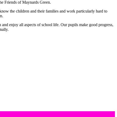
 The Friends of Maynards Green.
know the children and their families and work particularly hard to
om.
n and enjoy all aspects of school life. Our pupils make good progress,
nally.