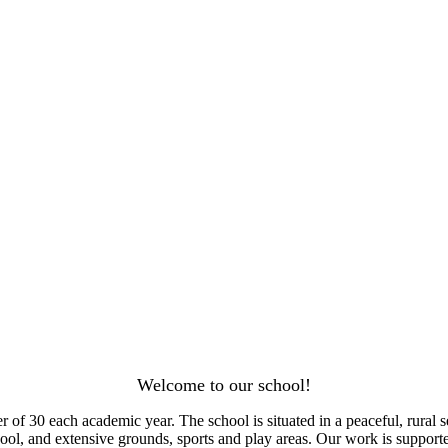
Welcome to our school!
f 30 each academic year. The school is situated in a peaceful, rural se
 pool, and extensive grounds, sports and play areas. Our work is supp