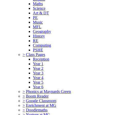
Maths
Science
Art & DT
PE
Music
MFL
Geography
History
RE
Computing
PSHE
>
Class Pages
Reception
Year 1
Year 2
Year 3
Year 4
Year 5
Year 6
>
Phonics at Maynards Green
>
Boom Reader
>
Google Classroom
>
Enrichment at MG
>
Doodlemaths
>
Nurture at MG