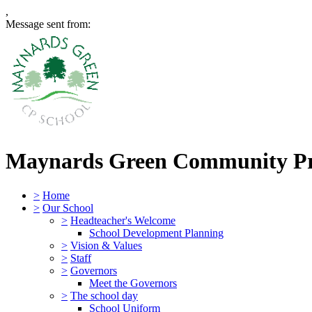
,
Message sent from:
Maynards Green Community P
>
Home
>
Our School
>
Headteacher's Welcome
School Development Planning
>
Vision & Values
>
Staff
>
Governors
Meet the Governors
>
The school day
School Uniform