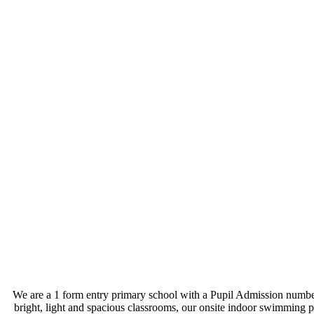
We are a 1 form entry primary school with a Pupil Admission number o
bright, light and spacious classrooms, our onsite indoor swimming