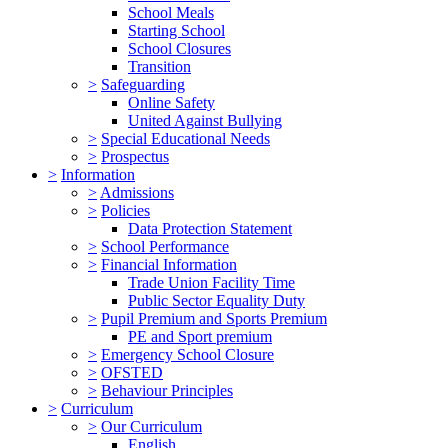
School Meals
Starting School
School Closures
Transition
>
Safeguarding
Online Safety
United Against Bullying
>
Special Educational Needs
>
Prospectus
>
Information
>
Admissions
>
Policies
Data Protection Statement
>
School Performance
>
Financial Information
Trade Union Facility Time
Public Sector Equality Duty
>
Pupil Premium and Sports Premium
PE and Sport premium
>
Emergency School Closure
>
OFSTED
>
Behaviour Principles
>
Curriculum
>
Our Curriculum
English