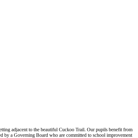
tting adjacent to the beautiful Cuckoo Trail. Our pupils benefit from
orted by a Governing Board who are committed to school improvement