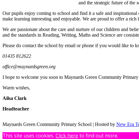
and the strategic future of th
Our pupils enjoy coming to school and find it a safe and inspirational
make learning interesting and enjoyable. We are proud to offer a rich 
We are passionate about the care and nurture of our children and belie
and the standards in Reading, Writing, Maths and Science are consiste
Please do contact the school by email or phone if you would like to kn
01435 812622
office@maynardsgreen.org
I hope to welcome you soon to Maynards Green Community Primary 
Warm wishes,
Ailsa Clark
Headteacher
Maynards Green Community Primary School | Hosted by
New Era T
This site uses cookies.
Click here
to find out more.