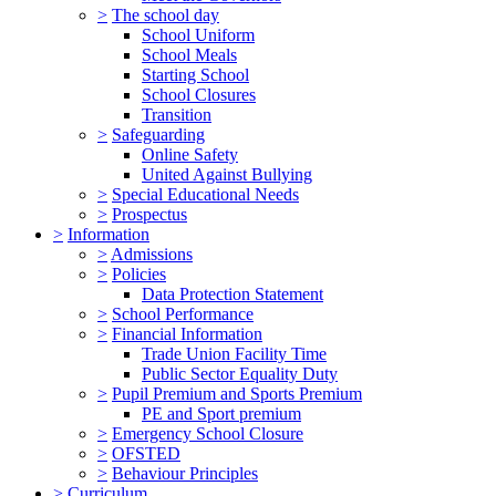
>
The school day
School Uniform
School Meals
Starting School
School Closures
Transition
>
Safeguarding
Online Safety
United Against Bullying
>
Special Educational Needs
>
Prospectus
>
Information
>
Admissions
>
Policies
Data Protection Statement
>
School Performance
>
Financial Information
Trade Union Facility Time
Public Sector Equality Duty
>
Pupil Premium and Sports Premium
PE and Sport premium
>
Emergency School Closure
>
OFSTED
>
Behaviour Principles
>
Curriculum