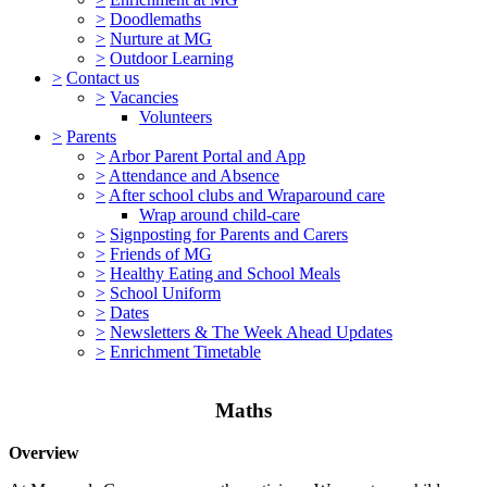
>
Doodlemaths
>
Nurture at MG
>
Outdoor Learning
>
Contact us
>
Vacancies
Volunteers
>
Parents
>
Arbor Parent Portal and App
>
Attendance and Absence
>
After school clubs and Wraparound care
Wrap around child-care
>
Signposting for Parents and Carers
>
Friends of MG
>
Healthy Eating and School Meals
>
School Uniform
>
Dates
>
Newsletters & The Week Ahead Updates
>
Enrichment Timetable
Maths
Overview