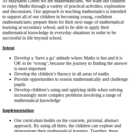
At Maynards Green we are mathematicians. We want our children
to enjoy Maths through a variety of practical activities, exploration
and discussions. Our approach to teaching mathematics is intended
to support all of our children in becoming young, confident
mathematicians; prepare them for their next stage of mathematical
learning at secondary school, and to be able to apply their
mathematical knowledge in everyday situations in order to be
successful in life beyond school.
Intent
Develop a ‘have a go’ attitude where Maths is fun and it is
OK to be ‘wrong’; because the journey to finding the answer
is most important
Develop the children’s fluency in all areas of maths
Provide opportunities to reason mathematically and challenge
pupils
Develop children’s using and applying skills when solving
increasingly more complex problems involving a range of
mathematical knowledge
Implementation
Our curriculum builds on the concrete, pictorial, abstract
approach. By using all three, the children can explore and
demonstrate their mathematical learning. Together, these