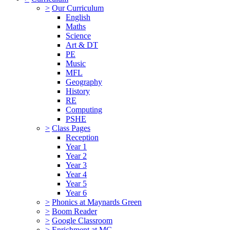
>
Our Curriculum
English
Maths
Science
Art & DT
PE
Music
MFL
Geography
History
RE
Computing
PSHE
>
Class Pages
Reception
Year 1
Year 2
Year 3
Year 4
Year 5
Year 6
>
Phonics at Maynards Green
>
Boom Reader
>
Google Classroom
>
Enrichment at MG