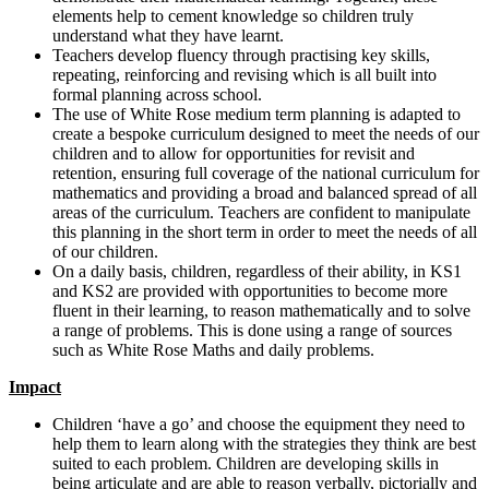
elements help to cement knowledge so children truly
understand what they have learnt.
Teachers develop fluency through practising key skills,
repeating, reinforcing and revising which is all built into
formal planning across school.
The use of White Rose medium term planning is adapted to
create a bespoke curriculum designed to meet the needs of our
children and to allow for opportunities for revisit and
retention, ensuring full coverage of the national curriculum for
mathematics and providing a broad and balanced spread of all
areas of the curriculum. Teachers are confident to manipulate
this planning in the short term in order to meet the needs of all
of our children.
On a daily basis, children, regardless of their ability, in KS1
and KS2 are provided with opportunities to become more
fluent in their learning, to reason mathematically and to solve
a range of problems. This is done using a range of sources
such as White Rose Maths and daily problems.
Impact
Children ‘have a go’ and choose the equipment they need to
help them to learn along with the strategies they think are best
suited to each problem. Children are developing skills in
being articulate and are able to reason verbally, pictorially and