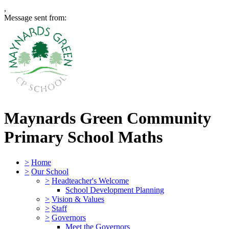
,
Message sent from:
Maynards Green Community
Primary School
Maths
>
Home
>
Our School
>
Headteacher's Welcome
School Development Planning
>
Vision & Values
>
Staff
>
Governors
Meet the Governors