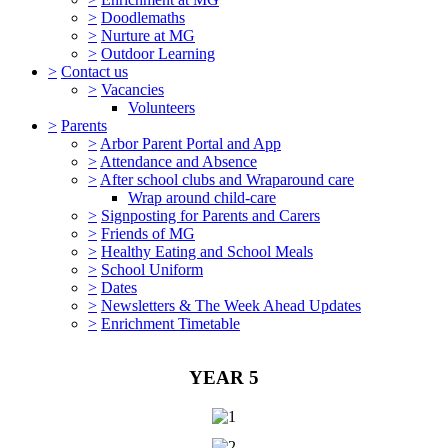
>
Doodlemaths
>
Nurture at MG
>
Outdoor Learning
>
Contact us
>
Vacancies
Volunteers
>
Parents
>
Arbor Parent Portal and App
>
Attendance and Absence
>
After school clubs and Wraparound care
Wrap around child-care
>
Signposting for Parents and Carers
>
Friends of MG
>
Healthy Eating and School Meals
>
School Uniform
>
Dates
>
Newsletters & The Week Ahead Updates
>
Enrichment Timetable
YEAR 5