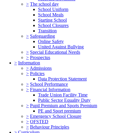
>
The school day
School Uniform
School Meals
Starting School
School Closures
Transition
>
Safeguarding
Online Safety
United Against Bullying
>
Special Educational Needs
>
Prospectus
>
Information
>
Admissions
>
Policies
Data Protection Statement
>
School Performance
>
Financial Information
Trade Union Facility Time
Public Sector Equality Duty
>
Pupil Premium and Sports Premium
PE and Sport premium
>
Emergency School Closure
>
OFSTED
>
Behaviour Principles
>
Curriculum