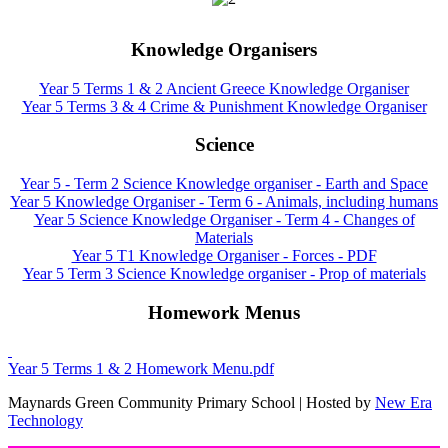
Knowledge Organisers
Year 5 Terms 1 & 2 Ancient Greece Knowledge Organiser
Year 5 Terms 3 & 4 Crime & Punishment Knowledge Organiser
Science
Year 5 - Term 2 Science Knowledge organiser - Earth and Space
Year 5 Knowledge Organiser - Term 6 - Animals, including humans
Year 5 Science Knowledge Organiser - Term 4 - Changes of
Materials
Year 5 T1 Knowledge Organiser - Forces - PDF
Year 5 Term 3 Science Knowledge organiser - Prop of materials
Homework Menus
Year 5 Terms 1 & 2 Homework Menu.pdf
Maynards Green Community Primary School | Hosted by
New Era
Technology