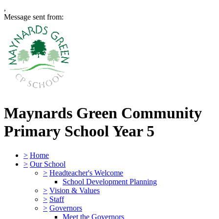
,
Message sent from:
Maynards Green Community
Primary School
Year 5
>
Home
>
Our School
>
Headteacher's Welcome
School Development Planning
>
Vision & Values
>
Staff
>
Governors
Meet the Governors