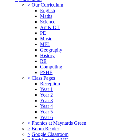
>
Our Curriculum
English
Maths
Science
Art & DT
PE
Music
MFL
Geography
History
RE
Computing
PSHE
>
Class Pages
Reception
Year 1
Year 2
Year 3
Year 4
Year 5
Year 6
>
Phonics at Maynards Green
>
Boom Reader
>
Google Classroom
>
Enrichment at MG