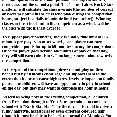
their class and the school a point. The Times Tables Rock Stars
platform will calculate the class average (the number of correct
answers per pupil in the class who play during the competition
hours, subject to a daily 60-minute limit (see below)). Winning
classes in the school and in the competition as a whole will be
the ones with the highest average.
To support player wellbeing, there is a daily time limit of 60-
minutes per player. In other words, each player can earn
competition points for up to 60-minutes during the competition.
Once the player goes beyond 60-minutes of play on that day,
they will still earn coins but will no longer earn points towards
the competition.
In the spirit of the competition, please do not play on their
behalf but by all means encourage and support them to the
extent that it doesn't cause high stress levels or impact on family
plans. The children will have an opportunity to play in school
on the day, but they may want to complete the hour at home!
As well as being part of the exciting competition, all children
from Reception through to Year 6 are permitted to come to
school with “Rock Star Hair” for the day. This could involve a
funky hairstyle, accessories or even different coloured hair
(though it must be able to be back to normal for Monday). You