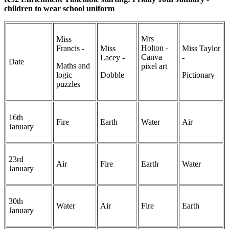
children to wear school uniform
Mrs
Miss
Holton -
Francis -
Miss
Miss Taylor
Canva
Lacey -
-
Date
Maths and
pixel art
logic
Dobble
Pictionary
puzzles
16th
Fire
Earth
Water
Air
January
23rd
Air
Fire
Earth
Water
January
30th
Water
Air
Fire
Earth
January