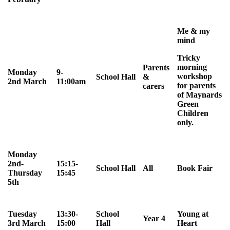
Me & my
mind
Tricky
morning
Parents
Monday
9-
workshop
School Hall
&
2nd March
11:00am
for parents
carers
of Maynards
Green
Children
only.
Monday
2nd-
15:15-
School Hall
All
Book Fair
Thursday
15:45
5th
Tuesday
13:30-
School
Young at
Year 4
3rd March
15:00
Hall
Heart