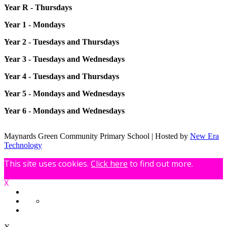
Year R - Thursdays
Year 1 - Mondays
Year 2 - Tuesdays and Thursdays
Year 3 - Tuesdays and Wednesdays
Year 4 - Tuesdays and Thursdays
Year 5 - Mondays and Wednesdays
Year 6 - Mondays and Wednesdays
Maynards Green Community Primary School | Hosted by
New Era
Technology
This site uses cookies.
Click here
to find out more.
X