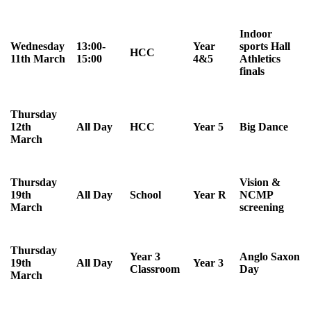
Indoor
Wednesday
13:00-
Year
sports Hall
HCC
11th March
15:00
4&5
Athletics
finals
Thursday
12th
All Day
HCC
Year 5
Big Dance
March
Thursday
Vision &
19th
All Day
School
Year R
NCMP
March
screening
Thursday
Year 3
Anglo Saxon
19th
All Day
Year 3
Classroom
Day
March