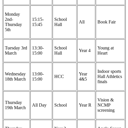
Monday
2nd-
15:15-
School
All
Book Fair
Thursday
15:45
Hall
5th
Tuesday 3rd
13:30-
School
Young at
Year 4
March
15:00
Hall
Heart
Indoor sports
Wednesday
13:00-
Year
HCC
Hall Athletics
18th March
15:00
4&5
finals
Vision &
Thursday
All Day
School
Year R
NCMP
19th March
screening