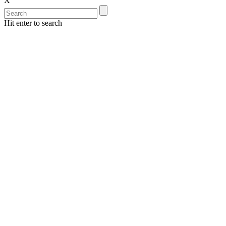
X
Hit enter to search