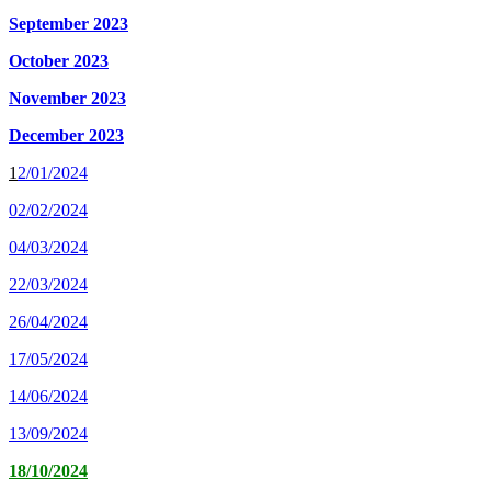
September 2023
October 2023
November 2023
December 2023
1
2/
01/2024
02/02/2024
04/03/2024
22/03/2024
26/04/2024
17/05/2024
14/06/2024
13/09/2024
18/10/2024