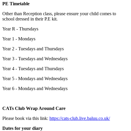
PE Timetable
Other than Reception class, please ensure your child comes to
school dressed in their P.E kit.
Year R - Thursdays
Year 1 - Mondays
Year 2 - Tuesdays and Thursdays
Year 3 - Tuesdays and Wednesdays
Year 4 - Tuesdays and Thursdays
Year 5 - Mondays and Wednesdays
Year 6 - Mondays and Wednesdays
CATs Club Wrap Around Care
Please book via this link:
https://cats-club.live.baluu.co.uk/
Dates for your diary