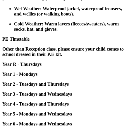
Wet Weather: Waterproof jacket, waterproof trousers,
and wellies (or walking boots).
Cold Weather: Warm layers (fleeces/sweaters), warm
socks, hat, and gloves.
PE Timetable
Other than Reception class, please ensure your child comes to
school dressed in their P.E kit.
Year R - Thursdays
Year 1 - Mondays
Year 2 - Tuesdays and Thursdays
Year 3 - Tuesdays and Wednesdays
Year 4 - Tuesdays and Thursdays
Year 5 - Mondays and Wednesdays
Year 6 - Mondays and Wednesdays