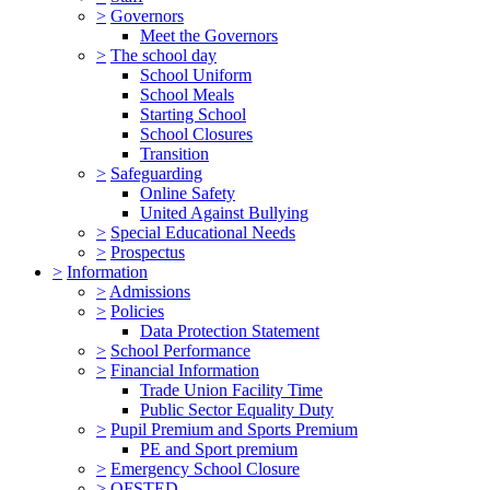
>
Governors
Meet the Governors
>
The school day
School Uniform
School Meals
Starting School
School Closures
Transition
>
Safeguarding
Online Safety
United Against Bullying
>
Special Educational Needs
>
Prospectus
>
Information
>
Admissions
>
Policies
Data Protection Statement
>
School Performance
>
Financial Information
Trade Union Facility Time
Public Sector Equality Duty
>
Pupil Premium and Sports Premium
PE and Sport premium
>
Emergency School Closure
>
OFSTED