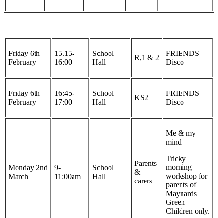
Friday 6th
15.15-
School
FRIENDS
R,1 & 2
February
16:00
Hall
Disco
Friday 6th
16:45-
School
FRIENDS
KS2
February
17:00
Hall
Disco
Me & my
mind
Tricky
Parents
morning
Monday 2nd
9-
School
&
workshop for
March
11:00am
Hall
carers
parents of
Maynards
Green
Children only.