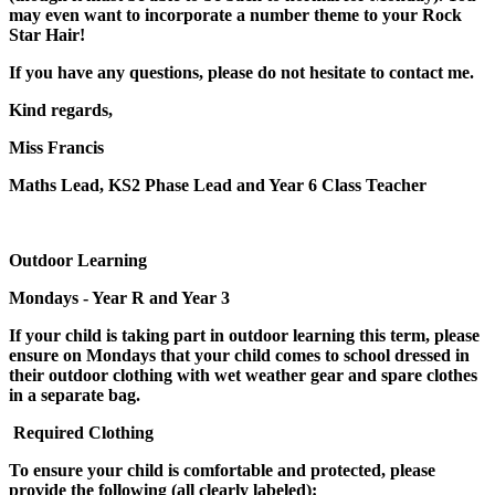
may even want to incorporate a number theme to your Rock
Star Hair!
If you have any questions, please do not hesitate to contact me.
Kind regards,
Miss Francis
Maths Lead, KS2 Phase Lead and Year 6 Class Teacher
Outdoor Learning
Mondays - Year R and Year 3
If your child is taking part in outdoor learning this term, please
ensure on Mondays that your child comes to school dressed in
their outdoor clothing with wet weather gear and spare clothes
in a separate bag.
Required Clothing
To ensure your child is comfortable and protected, please
provide the following (all clearly labeled):