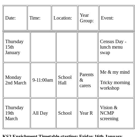
Year
Date:
Time:
Location:
Event:
Group:
Thursday
Census Day -
15th
lunch menu
January
swap
Me & my mind
Parents
Monday
School
9-11:00am
&
Tricky morning
2nd March
Hall
carers
workshop
Thursday
Vision &
19th
All Day
School
Year R
NCMP
March
screening
KS2 Enrichment Timetable starting: Friday 16th January -