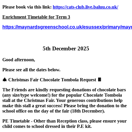
Please book via this link:
https://cats-club.live.baluu.co.uk/
Enrichment Timetable for Term 3
https://maynardsgreenschool.co.uk/esussex/primary/mayn
5th December 2025
Good afternoon,
Please see all the dates below.
🎄 Christmas Fair Chocolate Tombola Request 🍫
The Friends are kindly requesting donations of chocolate bars
(any size/type welcome!) for the popular Chocolate Tombola
stall at the Christmas Fair. Your generous contributions help
make this stall a great success! Please bring the donation to the
school office on the day of the fair (18th December).
PE Timetable - Other than Reception class, please ensure your
child comes to school dressed in their P.E kit.