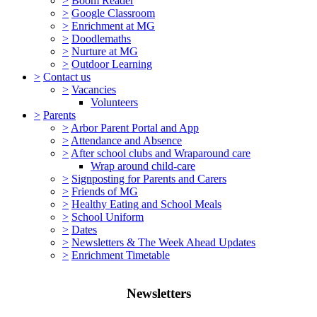
>
Boom Reader
>
Google Classroom
>
Enrichment at MG
>
Doodlemaths
>
Nurture at MG
>
Outdoor Learning
>
Contact us
>
Vacancies
Volunteers
>
Parents
>
Arbor Parent Portal and App
>
Attendance and Absence
>
After school clubs and Wraparound care
Wrap around child-care
>
Signposting for Parents and Carers
>
Friends of MG
>
Healthy Eating and School Meals
>
School Uniform
>
Dates
>
Newsletters & The Week Ahead Updates
>
Enrichment Timetable
Newsletters