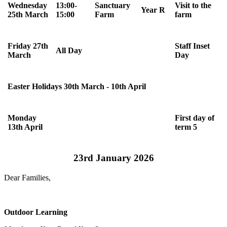
Wednesday
13:00-
Sanctuary
Visit to the
Year R
25th March
15:00
Farm
farm
Friday 27th
Staff Inset
All Day
March
Day
Easter Holidays 30th March - 10th April
Monday
First day of
13th April
term 5
23rd January 2026
Dear Families,
Outdoor Learning