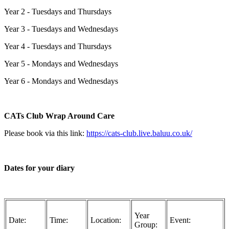
Year 2 - Tuesdays and Thursdays
Year 3 - Tuesdays and Wednesdays
Year 4 - Tuesdays and Thursdays
Year 5 - Mondays and Wednesdays
Year 6 - Mondays and Wednesdays
CATs Club Wrap Around Care
Please book via this link:
https://cats-club.live.baluu.co.uk/
Dates for your diary
Year
Date:
Time:
Location:
Event:
Group: