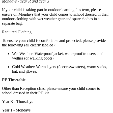
Mondays - Year R and Year 3
If your child is taking part in outdoor learning this term, please
ensure on Mondays that your child comes to school dressed in their
outdoor clothing with wet weather gear and spare clothes in a
separate bag.
Required Clothing
To ensure your child is comfortable and protected, please provide
the following (all clearly labeled):
Wet Weather: Waterproof jacket, waterproof trousers, and
wellies (or walking boots).
Cold Weather: Warm layers (fleeces/sweaters), warm socks,
hat, and gloves.
PE Timetable
Other than Reception class, please ensure your child comes to
school dressed in their P.E kit.
Year R - Thursdays
Year 1 - Mondays