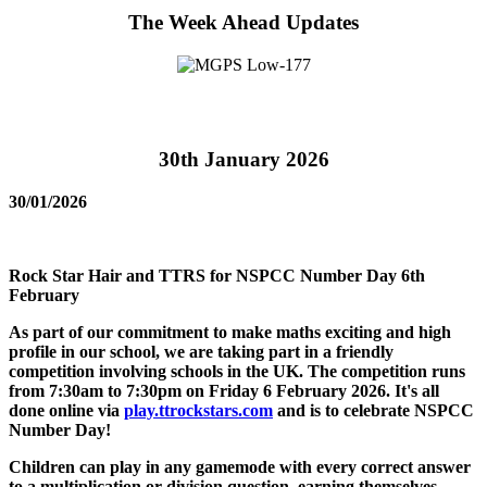
The Week Ahead Updates
30th January 2026
30/01/2026
Rock Star Hair and TTRS for NSPCC Number Day 6th
February
As part of our commitment to make maths exciting and high
profile in our school, we are taking part in a friendly
competition involving schools in the UK. The competition runs
from 7:30am to 7:30pm on Friday 6 February 2026. It's all
done online via
play.ttrockstars.com
and is to celebrate NSPCC
Number Day!
Children can play in any gamemode with every correct answer
to a multiplication or division question, earning themselves,