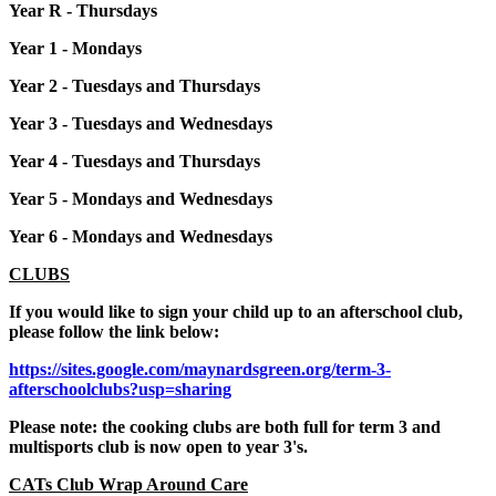
Year R - Thursdays
Year 1 - Mondays
Year 2 - Tuesdays and Thursdays
Year 3 - Tuesdays and Wednesdays
Year 4 - Tuesdays and Thursdays
Year 5 - Mondays and Wednesdays
Year 6 - Mondays and Wednesdays
CLUBS
If you would like to sign your child up to an afterschool club,
please follow the link below:
https://sites.google.com/maynardsgreen.org/term-3-
afterschoolclubs?usp=sharing
Please note: the cooking clubs are both full for term 3 and
multisports club is now open to year 3's.
CATs Club Wrap Around Care