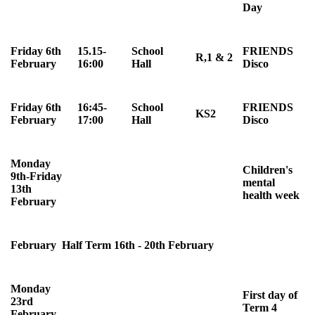
Day
Friday 6th
15.15-
School
FRIENDS
R,1 & 2
February
16:00
Hall
Disco
Friday 6th
16:45-
School
FRIENDS
KS2
February
17:00
Hall
Disco
Monday
Children's
9th-Friday
mental
13th
health week
February
February Half Term 16th - 20th February
Monday
First day of
23rd
Term 4
February