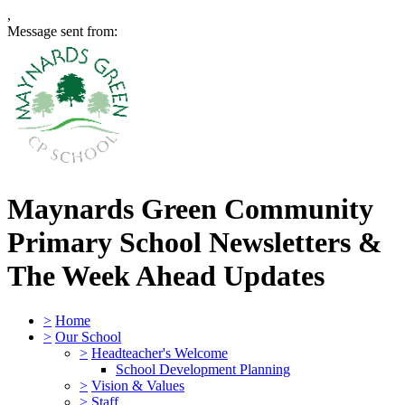
,
Message sent from:
Maynards Green Community
Primary School
Newsletters &
The Week Ahead Updates
>
Home
>
Our School
>
Headteacher's Welcome
School Development Planning
>
Vision & Values
>
Staff