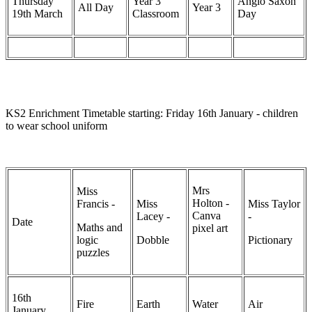
Thursday
Year 3
Anglo Saxon
All Day
Year 3
19th March
Classroom
Day
KS2 Enrichment Timetable starting: Friday 16th January - children
to wear school uniform
Mrs
Miss
Holton -
Francis -
Miss
Miss Taylor
Canva
Lacey -
-
Date
Maths and
pixel art
logic
Dobble
Pictionary
puzzles
16th
Fire
Earth
Water
Air
January