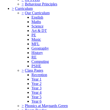
>
Behaviour Principles
>
Curriculum
>
Our Curriculum
English
Maths
Science
Art & DT
PE
Music
MFL
Geography
History
RE
Computing
PSHE
>
Class Pages
Reception
Year 1
Year 2
Year 3
Year 4
Year 5
Year 6
>
Phonics at Maynards Green