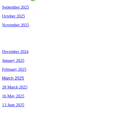
September 2025
October
2025
November 2025
December 2024
January 2025
February 2025
March 2025
28 March 2025
16 May 2025
13 June 2025