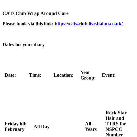
CATs Club Wrap Around Care
Please book via this link:
https://cats-club.live.baluu.co.uk/
Dates for your diary
Year
Date:
Time:
Location:
Event:
Group:
Rock Star
Hair and
Friday 6th
All
TTRS for
All Day
February
Years
NSPCC
Number