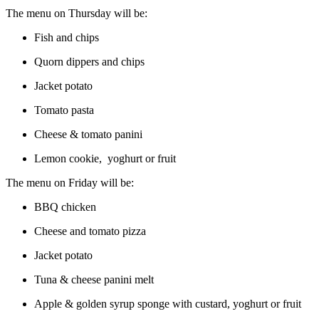
The menu on Thursday will be:
Fish and chips
Quorn dippers and chips
Jacket potato
Tomato pasta
Cheese & tomato panini
Lemon cookie, yoghurt or fruit
The menu on Friday will be:
BBQ chicken
Cheese and tomato pizza
Jacket potato
Tuna & cheese panini melt
Apple & golden syrup sponge with custard, yoghurt or fruit