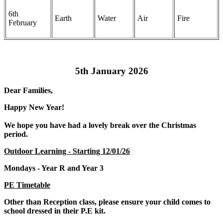
6th
Earth
Water
Air
Fire
February
5th January 2026
Dear Families,
Happy New Year!
We hope you have had a lovely break over the Christmas
period.
Outdoor Learning - Starting 12/01/26
Mondays - Year R and Year 3
PE Timetable
Other than Reception class, please ensure your child comes to
school dressed in their P.E kit.