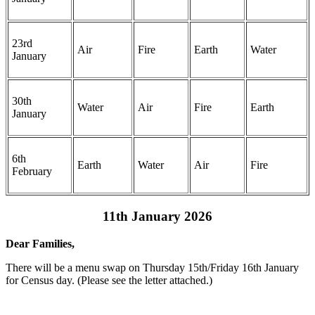
23rd
Air
Fire
Earth
Water
January
30th
Water
Air
Fire
Earth
January
6th
Earth
Water
Air
Fire
February
11th January 2026
Dear Families,
There will be a menu swap on Thursday 15th/Friday 16th January
for Census day. (Please see the letter attached.)