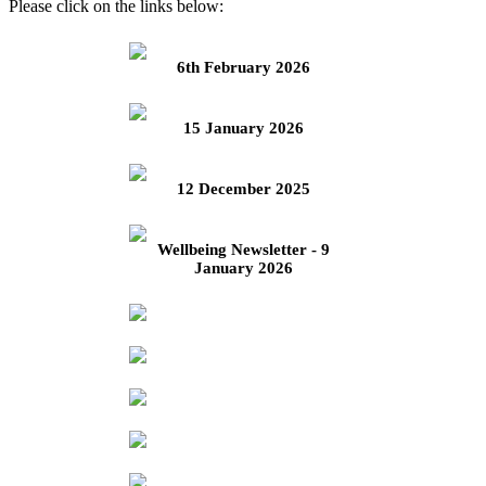
Please click on the links below:
6th February 2026
15 January 2026
12 December 2025
Wellbeing Newsletter - 9
January 2026