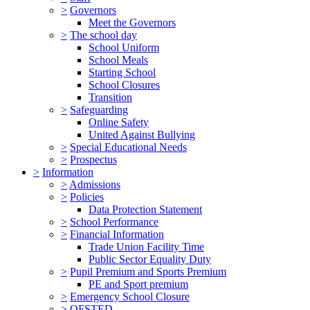
>
Governors
Meet the Governors
>
The school day
School Uniform
School Meals
Starting School
School Closures
Transition
>
Safeguarding
Online Safety
United Against Bullying
>
Special Educational Needs
>
Prospectus
>
Information
>
Admissions
>
Policies
Data Protection Statement
>
School Performance
>
Financial Information
Trade Union Facility Time
Public Sector Equality Duty
>
Pupil Premium and Sports Premium
PE and Sport premium
>
Emergency School Closure
>
OFSTED