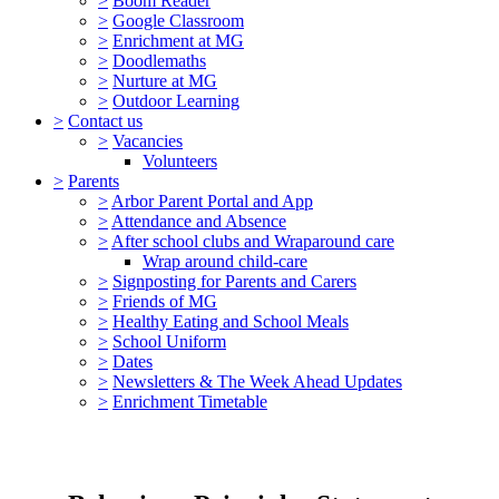
>
Boom Reader
>
Google Classroom
>
Enrichment at MG
>
Doodlemaths
>
Nurture at MG
>
Outdoor Learning
>
Contact us
>
Vacancies
Volunteers
>
Parents
>
Arbor Parent Portal and App
>
Attendance and Absence
>
After school clubs and Wraparound care
Wrap around child-care
>
Signposting for Parents and Carers
>
Friends of MG
>
Healthy Eating and School Meals
>
School Uniform
>
Dates
>
Newsletters & The Week Ahead Updates
>
Enrichment Timetable