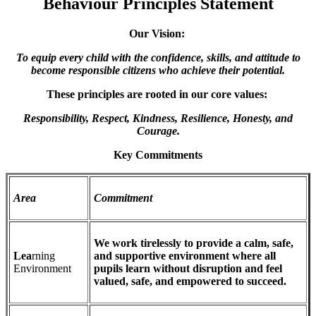
Behaviour Principles Statement
Our Vision:
To equip every child with the confidence, skills, and attitude to
become responsible citizens who achieve their potential.
These principles are rooted in our core values:
Responsibility, Respect, Kindness, Resilience, Honesty, and
Courage.
Key Commitments
Area
Commitment
We work tirelessly to provide a calm, safe,
Lea
rning
and supportive environment where all
Environment
pupils learn without disruption and feel
valued, safe, and empowered to succeed.