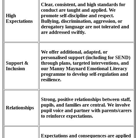
Clear, consistent, and high standards for
conduct are taught and applied. We
High
promote self-discipline and respect.
Expectations
Bullying, discrimination, aggression, or
derogatory language are not tolerated and
are addressed swiftly.
We offer additional, adapted, or
personalised support (including for SEND)
Support &
through plans, targeted interventions, and
Inclusion
our Manny Maynard Emotional Literacy
programme to develop self-regulation and
resilience.
Strong, positive relationships between staff,
pupils, and families are central. We involve
Relationships
pupil voice and partner with parents/carers
to reinforce expectations.
Expectations and consequences are applied