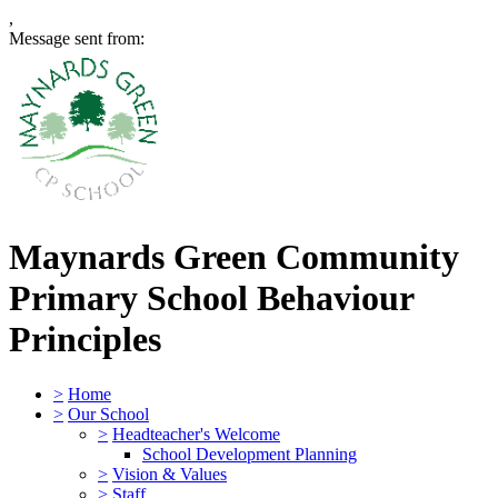
,
Message sent from:
Maynards Green Community
Primary School
Behaviour
Principles
>
Home
>
Our School
>
Headteacher's Welcome
School Development Planning
>
Vision & Values
>
Staff