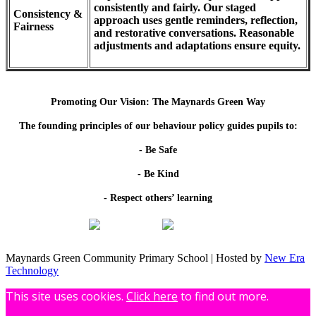
consistently and fairly. Our staged
Consistency &
approach uses gentle reminders, reflection,
Fairness
and restorative conversations. Reasonable
adjustments and adaptations ensure equity.
Promoting Our Vision: The Maynards Green Way
The founding principles of our behaviour policy guides pupils to:
- Be Safe
- Be Kind
- Respect others’ learning
Maynards Green Community Primary School | Hosted by
New Era
Technology
This site uses cookies.
Click here
to find out more.