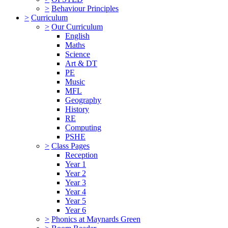
>
Behaviour Principles
>
Curriculum
>
Our Curriculum
English
Maths
Science
Art & DT
PE
Music
MFL
Geography
History
RE
Computing
PSHE
>
Class Pages
Reception
Year 1
Year 2
Year 3
Year 4
Year 5
Year 6
>
Phonics at Maynards Green