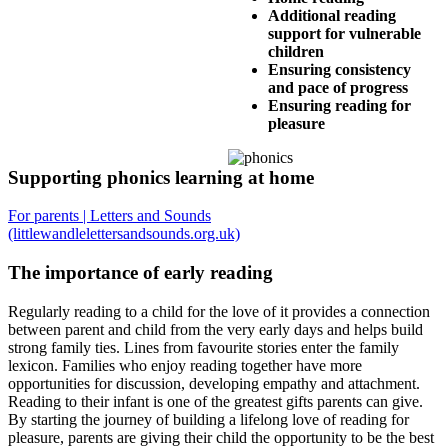
Additional reading
support for vulnerable
children
Ensuring consistency
and pace of progress
Ensuring reading for
pleasure
Supporting phonics learning at home
For parents | Letters and Sounds
(littlewandlelettersandsounds.org.uk)
The importance of early reading
Regularly reading to a child for the love of it provides a connection
between parent and child from the very early days and helps build
strong family ties. Lines from favourite stories enter the family
lexicon. Families who enjoy reading together have more
opportunities for discussion, developing empathy and attachment.
Reading to their infant is one of the greatest gifts parents can give.
By starting the journey of building a lifelong love of reading for
pleasure, parents are giving their child the opportunity to be the best