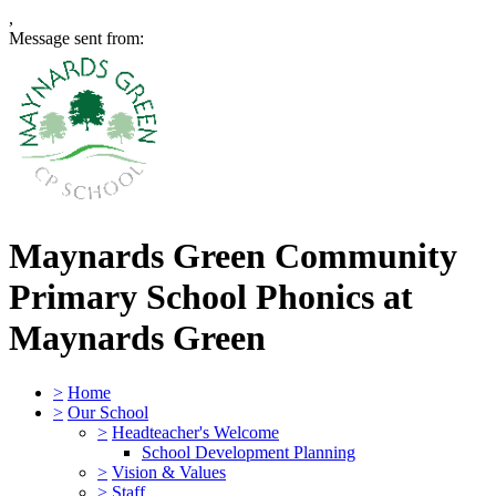
,
Message sent from:
Maynards Green Community
Primary School
Phonics at
Maynards Green
>
Home
>
Our School
>
Headteacher's Welcome
School Development Planning
>
Vision & Values
>
Staff