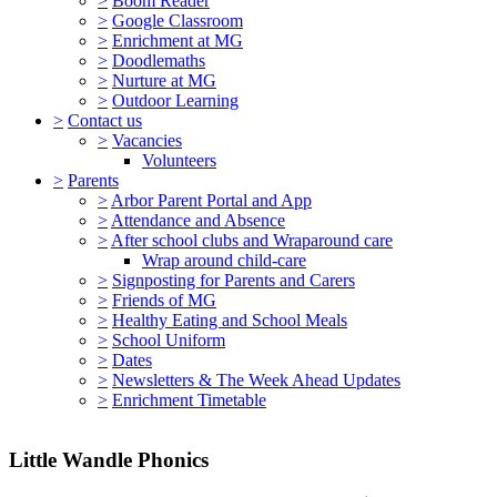
>
Boom Reader
>
Google Classroom
>
Enrichment at MG
>
Doodlemaths
>
Nurture at MG
>
Outdoor Learning
>
Contact us
>
Vacancies
Volunteers
>
Parents
>
Arbor Parent Portal and App
>
Attendance and Absence
>
After school clubs and Wraparound care
Wrap around child-care
>
Signposting for Parents and Carers
>
Friends of MG
>
Healthy Eating and School Meals
>
School Uniform
>
Dates
>
Newsletters & The Week Ahead Updates
>
Enrichment Timetable
Little Wandle Phonics