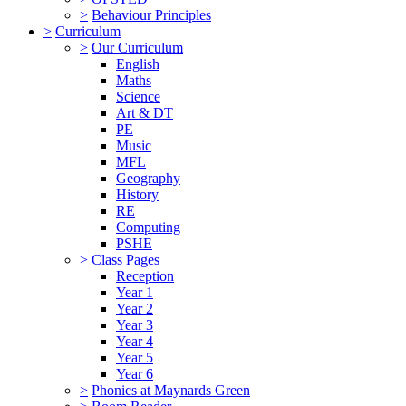
>
Behaviour Principles
>
Curriculum
>
Our Curriculum
English
Maths
Science
Art & DT
PE
Music
MFL
Geography
History
RE
Computing
PSHE
>
Class Pages
Reception
Year 1
Year 2
Year 3
Year 4
Year 5
Year 6
>
Phonics at Maynards Green