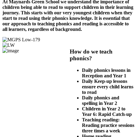
At Maynards Green School we understand the importance of
children being able to read to support children in their learning
journey. This starts with our very youngest children when they
start to read using their phonics knowledge. It is essential that
our approach to teaching phonics and reading is accessible to
all learners, regardless of background.
How do we teach
phonics?
Daily phonics lessons in
Reception and Year 1
Daily Keep-up lessons
ensure every child learns
to read
Daily phonics and
spelling in Year 2
Children in Year 2 to
Year 6: Rapid Catch-up
Teaching reading:
Reading practice sessions
three times a week
Home reading