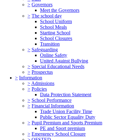
>
Governors
Meet the Governors
>
The school day
School Uniform
School Meals
Starting School
School Closures
Transition
>
Safeguarding
Online Safety
United Against Bullying
>
Special Educational Needs
>
Prospectus
>
Information
>
Admissions
>
Policies
Data Protection Statement
>
School Performance
>
Financial Information
Trade Union Facility Time
Public Sector Equality Duty
>
Pupil Premium and Sports Premium
PE and Sport premium
>
Emergency School Closure
>
OFSTED